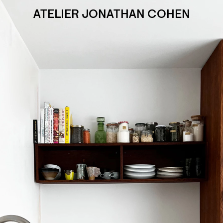
ATELIER JONATHAN COHEN